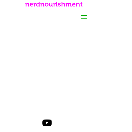
nerdnourishment