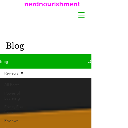
nerdnourishment
Blog
Blog
Reviews
All Posts
Power of
Learning
Friday Fun
Facts
Reviews