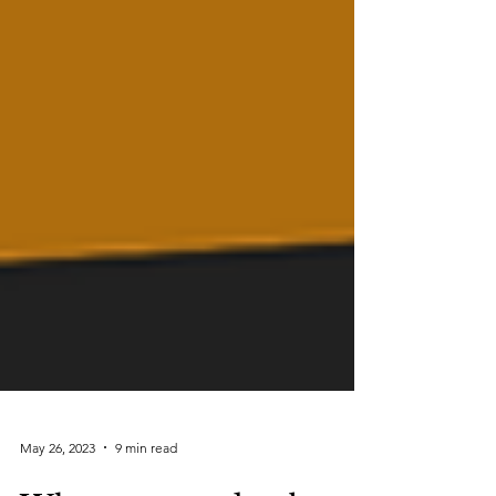
May 26, 2023
9 min read