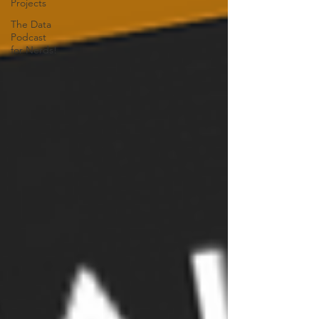
Projects
The Data
Podcast
for Nerds!