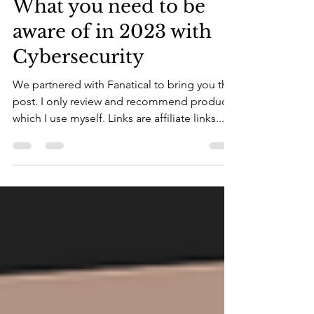
What you need to be
aware of in 2023 with
Cybersecurity
We partnered with Fanatical to bring you this
post. I only review and recommend products
which I use myself. Links are affiliate links...