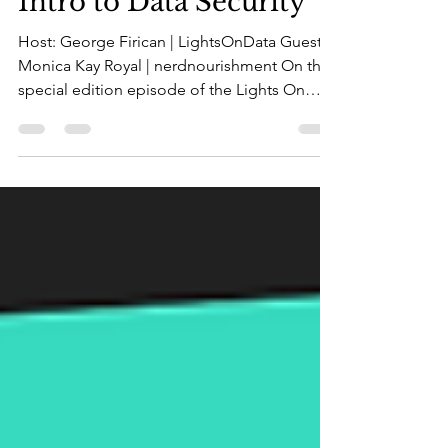
May 5, 2023
2 min read
Intro to Data Security
Host: George Firican | LightsOnData Guest:
Monica Kay Royal | nerdnourishment On this
special edition episode of the Lights On
Data Show,...