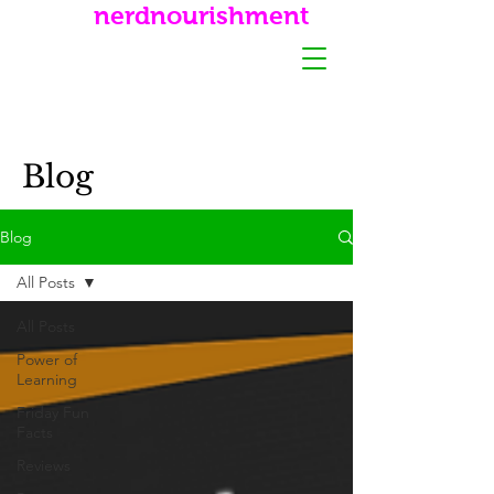
nerdnourishment
Blog
Blog
All Posts
All Posts
Power of
Learning
Friday Fun
Facts
Reviews