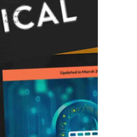
Projects
The Data
Podcast for
Nerds!