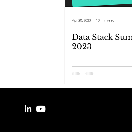
Apr 20, 2023
13 min read
Data Stack Su
2023