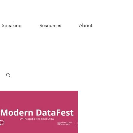
Speaking
Resources
About