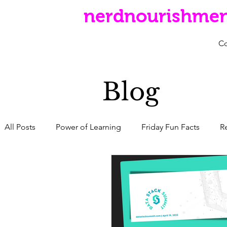
nerdnourishme
C
Blog
All Posts
Power of Learning
Friday Fun Facts
R