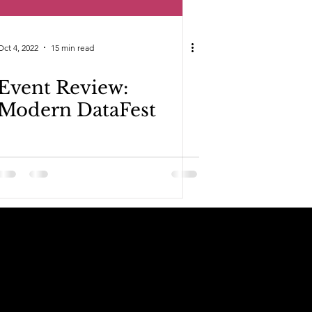
Oct 4, 2022
15 min read
Event Review:
Modern DataFest