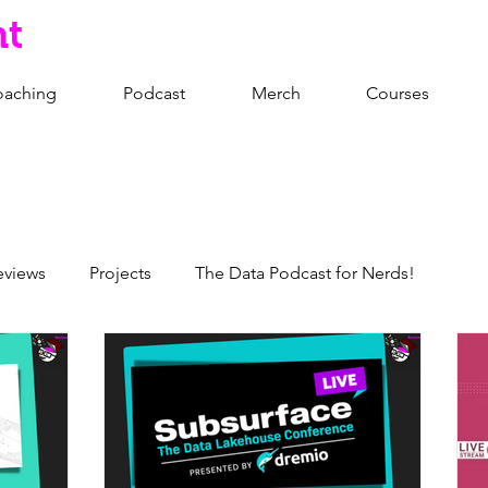
nt
oaching
Podcast
Merch
Courses
eviews
Projects
The Data Podcast for Nerds!