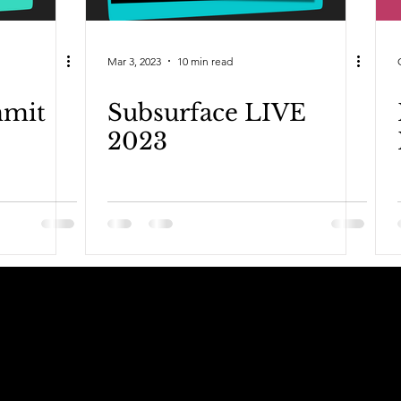
Mar 3, 2023
10 min read
mmit
Subsurface LIVE
2023