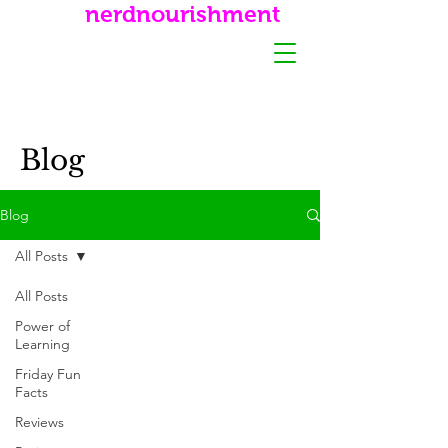
nerdnourishment
Blog
Blog
All Posts
All Posts
Power of
Learning
Friday Fun
Facts
Reviews