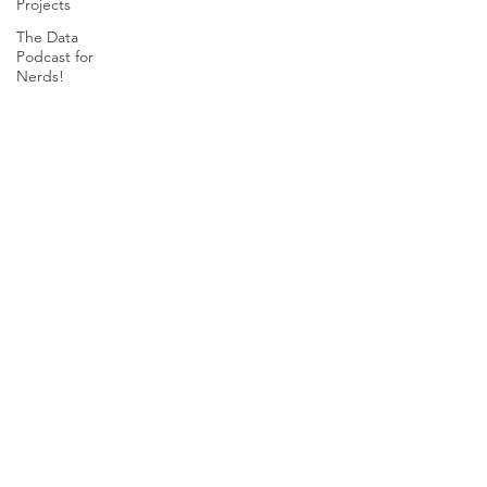
Projects
The Data
Podcast for
Nerds!