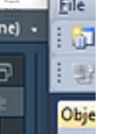
Projects
The Data
Podcast for
Nerds!