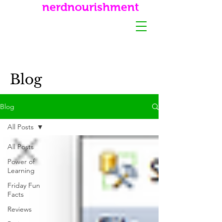
nerdnourishment
Blog
Blog
All Posts
All Posts
Power of
Learning
Friday Fun
Facts
Reviews