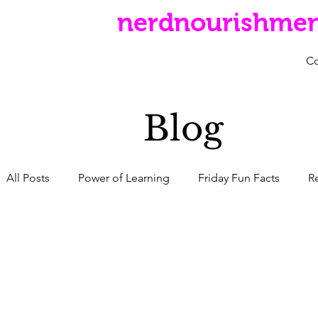
nerdnourishme
C
Blog
All Posts
Power of Learning
Friday Fun Facts
R