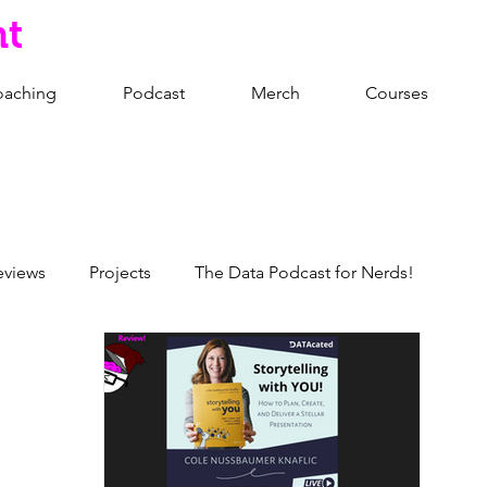
nt
oaching
Podcast
Merch
Courses
eviews
Projects
The Data Podcast for Nerds!