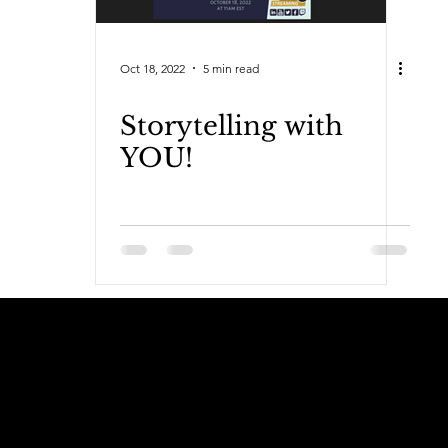
Oct 18, 2022
5 min read
Storytelling with
YOU!