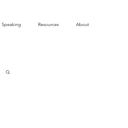
Speaking
Resources
About