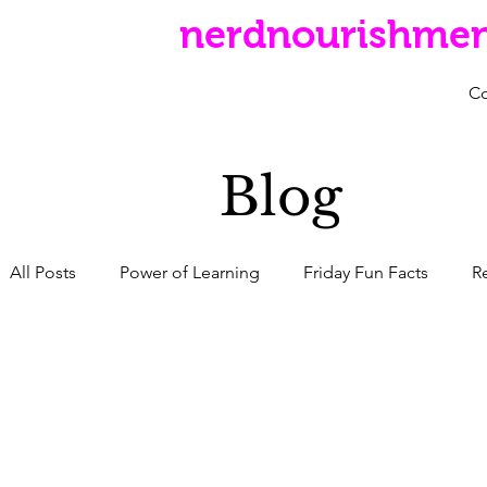
nerdnourishme
C
Blog
All Posts
Power of Learning
Friday Fun Facts
R