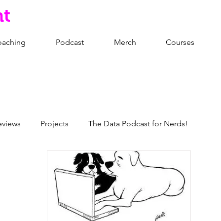
nt
oaching
Podcast
Merch
Courses
eviews
Projects
The Data Podcast for Nerds!