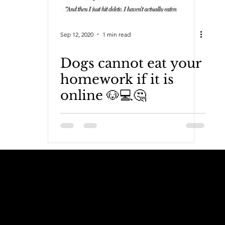
Sep 12, 2020
1 min read
Dogs cannot eat your
homework if it is
online 🐶💻🤔