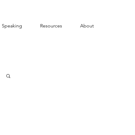
Speaking
Resources
About