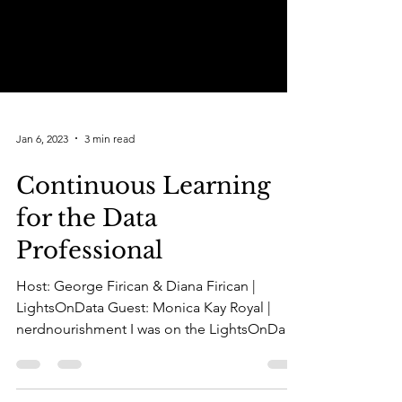
Jan 6, 2023
3 min read
Continuous Learning
for the Data
Professional
Host: George Firican & Diana Firican |
LightsOnData Guest: Monica Kay Royal |
nerdnourishment I was on the LightsOnData
Show this morning...