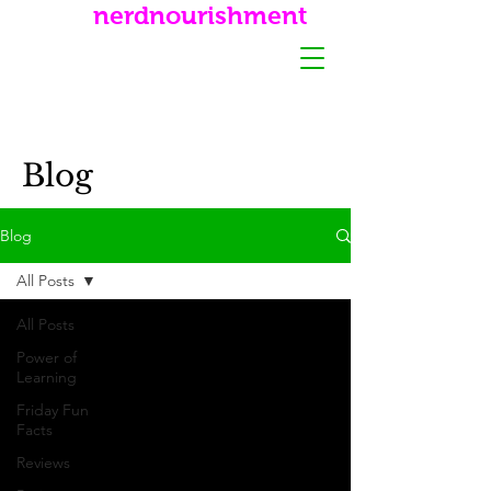
nerdnourishment
Blog
Blog
All Posts
All Posts
Power of
Learning
Friday Fun
Facts
Reviews