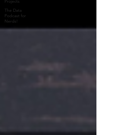
Projects
The Data
Podcast for
Nerds!