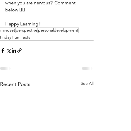
when you are nervous❔ Comment 
below 👇🏻
Happy Learning!!
mindset
perspective
personaldevelopment
Friday Fun Facts
See All
Recent Posts