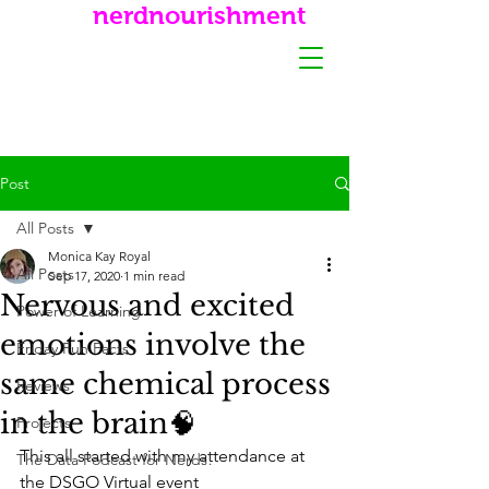
nerdnourishment
Post
All Posts
Monica Kay Royal
All Posts
Sep 17, 2020
1 min read
Nervous and excited
Power of Learning
emotions involve the
Friday Fun Facts
same chemical process
Reviews
in the brain🧠
Projects
This all started with my attendance at 
The Data Podcast for Nerds!
the DSGO Virtual event