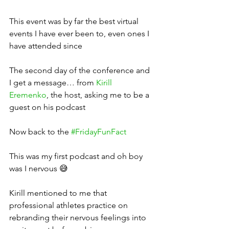
This event was by far the best virtual 
events I have ever been to, even ones I 
have attended since
The second day of the conference and 
I get a message… from 
Kirill 
Eremenko
, the host, asking me to be a 
guest on his podcast
Now back to the 
#FridayFunFact
This was my first podcast and oh boy 
was I nervous 😅
Kirill mentioned to me that 
professional athletes practice on 
rebranding their nervous feelings into 