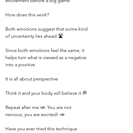
excitement before a big game
How does this work?
Both emotions suggest that some kind 
of uncertainty lies ahead 🛣
Since both emotions feel the same, it 
helps turn what is viewed as a negative 
into a positive
It is all about perspective
Think it and your body will believe it 💭
Repeat after me 📣: You are not 
nervous, you are excited! 📣
Have you ever tried this technique 