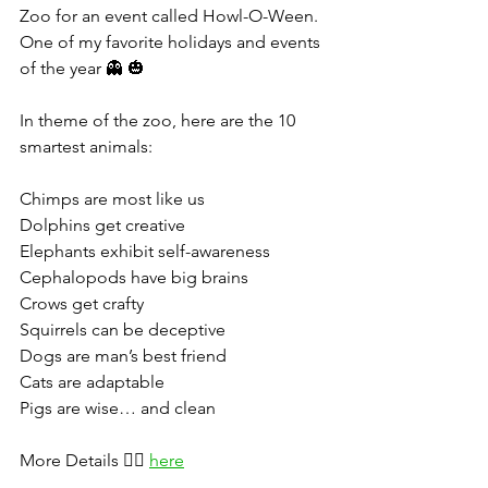
Zoo for an event called Howl-O-Ween. 
One of my favorite holidays and events 
of the year 👻 🎃
In theme of the zoo, here are the 10 
smartest animals:
Chimps are most like us
Dolphins get creative
Elephants exhibit self-awareness
Cephalopods have big brains
Crows get crafty
Squirrels can be deceptive
Dogs are man’s best friend
Cats are adaptable
Pigs are wise… and clean
More Details 👉🏻 
here