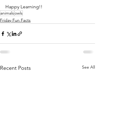
Happy Learning!!
animals
owls
Friday Fun Facts
See All
Recent Posts