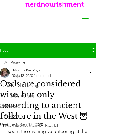
nerdnourishment
Post
All Posts
Monica Kay Royal
All Posts
Sep 12, 2020
1 min read
Owls are considered
Power of Learning
wise, but only
Friday Fun Facts
according to ancient
Reviews
folklore in the West 🦉
Projects
Updated:
Sep 13, 2020
The Data Podcast for Nerds!
I spent the evening volunteering at the 