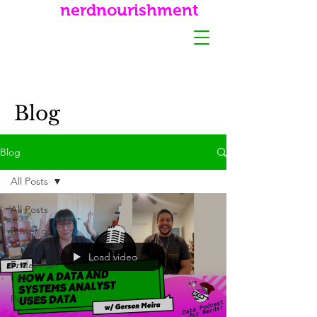
nerdnourishment
Blog
Blog
All Posts
All Posts
Power of
Learning
Load video
Friday Fun
Facts
Reviews