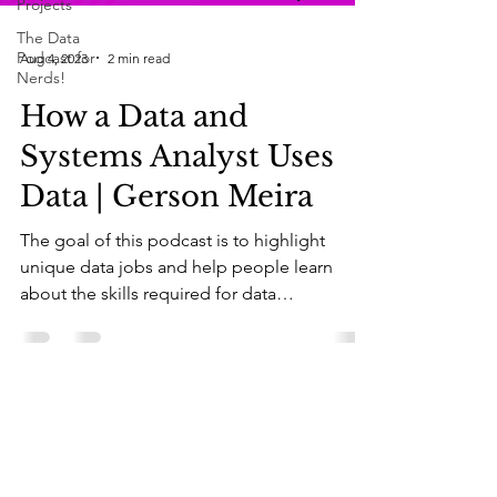
Projects
The Data
Podcast for
Aug 4, 2023
2 min read
Nerds!
How a Data and
Systems Analyst Uses
Data | Gerson Meira
The goal of this podcast is to highlight
unique data jobs and help people learn
about the skills required for data
professionals. As a...