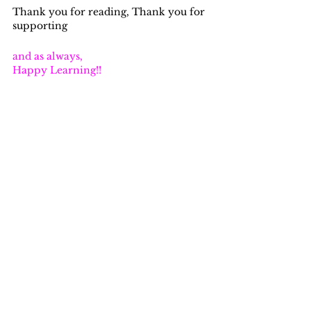
Thank you for reading, Thank you for 
supporting
and as always,
Happy Learning!!
learning
creativity
networking
data quality
problem solving
accounting
analyst
data integrity
qa
lego
The Data Podcast for Nerds!