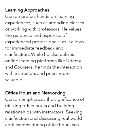
Learning Approaches
Gerson prefers hands-on learning 
experiences, such as attending classes 
or working with professors. He values 
the guidance and expertise of 
experienced professionals, as it allows 
for immediate feedback and 
clarification. While he also utilizes 
online learning platforms like Udemy 
and Coursera, he finds the interaction 
with instructors and peers more 
valuable.
Office Hours and Networking
Gerson emphasizes the significance of 
utilizing office hours and building 
relationships with instructors. Seeking 
clarification and discussing real-world 
applications during office hours can 