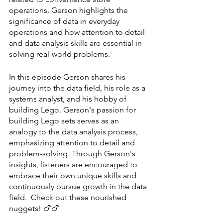
operations. Gerson highlights the 
significance of data in everyday 
operations and how attention to detail 
and data analysis skills are essential in 
solving real-world problems.
In this episode Gerson shares his 
journey into the data field, his role as a 
systems analyst, and his hobby of 
building Lego. Gerson's passion for 
building Lego sets serves as an 
analogy to the data analysis process, 
emphasizing attention to detail and 
problem-solving. Through Gerson's 
insights, listeners are encouraged to 
embrace their own unique skills and 
continuously pursue growth in the data 
field.  Check out these nourished 
nuggets! 🍗🍗