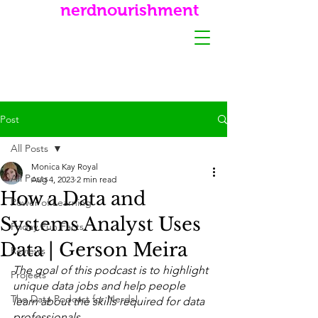
nerdnourishment
Post
All Posts
Monica Kay Royal
All Posts
Aug 4, 2023
2 min read
How a Data and
Power of Learning
Systems Analyst Uses
Friday Fun Facts
Data | Gerson Meira
Reviews
The goal of this podcast is to highlight 
Projects
unique data jobs and help people 
The Data Podcast for Nerds!
learn about the skills required for data 
professionals.  