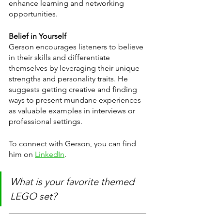
enhance learning and networking 
opportunities.
Belief in Yourself
Gerson encourages listeners to believe 
in their skills and differentiate 
themselves by leveraging their unique 
strengths and personality traits. He 
suggests getting creative and finding 
ways to present mundane experiences 
as valuable examples in interviews or 
professional settings.
To connect with Gerson, you can find 
him on 
LinkedIn
.
What is your favorite themed 
LEGO set?