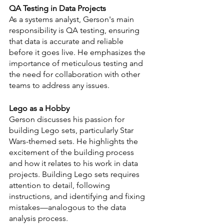
QA Testing in Data Projects
As a systems analyst, Gerson's main 
responsibility is QA testing, ensuring 
that data is accurate and reliable 
before it goes live. He emphasizes the 
importance of meticulous testing and 
the need for collaboration with other 
teams to address any issues.
Lego as a Hobby
Gerson discusses his passion for 
building Lego sets, particularly Star 
Wars-themed sets. He highlights the 
excitement of the building process 
and how it relates to his work in data 
projects. Building Lego sets requires 
attention to detail, following 
instructions, and identifying and fixing 
mistakes—analogous to the data 
analysis process.