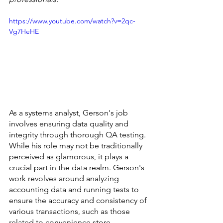
https://www.youtube.com/watch?v=2qc-
Vg7HeHE
As a systems analyst, Gerson's job 
involves ensuring data quality and 
integrity through thorough QA testing. 
While his role may not be traditionally 
perceived as glamorous, it plays a 
crucial part in the data realm. Gerson's 
work revolves around analyzing 
accounting data and running tests to 
ensure the accuracy and consistency of 
various transactions, such as those 
related to convenience store 