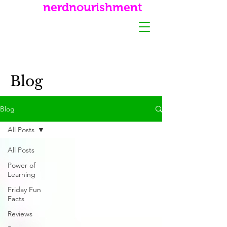
nerdnourishment
Blog
Blog
All Posts
All Posts
Power of
Learning
Friday Fun
Facts
Reviews