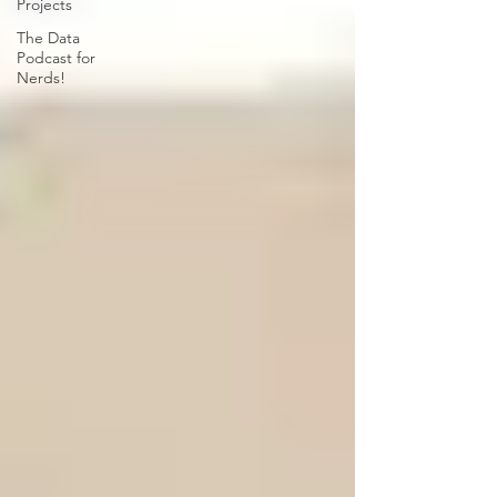
Projects
The Data
Podcast for
Nerds!