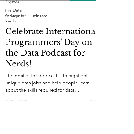
Projects
The Data
Podcast for
Sep 18, 2023
2 min read
Nerds!
Celebrate International
Programmers' Day on
the Data Podcast for
Nerds!
The goal of this podcast is to highlight
unique data jobs and help people learn
about the skills required for data
professionals....