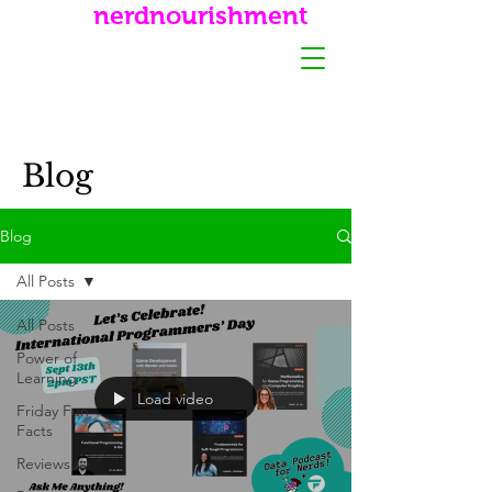
nerdnourishment
Blog
Blog
All Posts
All Posts
Power of
Learning
Load video
Friday Fun
Facts
Reviews