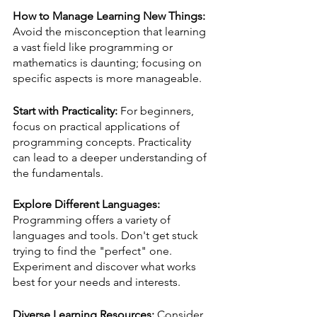
How to Manage Learning New Things:
Avoid the misconception that learning 
a vast field like programming or 
mathematics is daunting; focusing on 
specific aspects is more manageable.
Start with Practicality:
 For beginners, 
focus on practical applications of 
programming concepts. Practicality 
can lead to a deeper understanding of 
the fundamentals.
Explore Different Languages:
Programming offers a variety of 
languages and tools. Don't get stuck 
trying to find the "perfect" one. 
Experiment and discover what works 
best for your needs and interests.
Diverse Learning Resources:
 Consider 