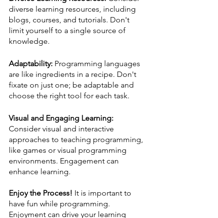
diverse learning resources, including 
blogs, courses, and tutorials. Don't 
limit yourself to a single source of 
knowledge.
Adaptability:
 Programming languages 
are like ingredients in a recipe. Don't 
fixate on just one; be adaptable and 
choose the right tool for each task.
Visual and Engaging Learning:
Consider visual and interactive 
approaches to teaching programming, 
like games or visual programming 
environments. Engagement can 
enhance learning.
Enjoy the Process!
 It is important to 
have fun while programming. 
Enjoyment can drive your learning 