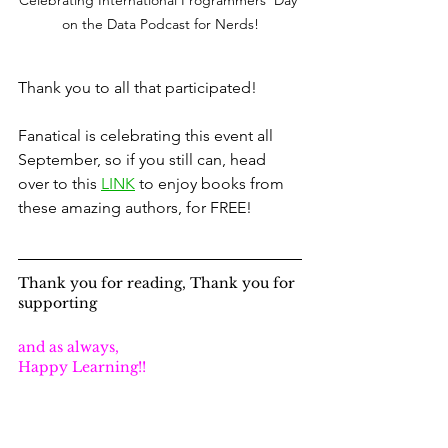
on the Data Podcast for Nerds!
Thank you to all that participated!
Fanatical is celebrating this event all 
September, so if you still can, head 
over to this 
LINK
 to enjoy books from 
these amazing authors, for FREE!
Thank you for reading, Thank you for 
supporting
and as always,
Happy Learning!!