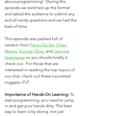
about programming!  During this 
episode we switched up the format 
and asked the audience to submit any 
and all nerdy questions and we had the 
best of time.  
This episode was packed full of 
wisdom from 
Penny De Byl
, 
Dylan 
Meeus
, 
Kumsal Obuz
, and 
Jasmine 
Greenaway
 so you should totally it 
check out.  For those that are 
interested in reading the top topics of 
our chat, check out these nourished 
nuggets 🍗🍗
Importance of Hands-On Learning:
 To 
start programming, you need to jump 
in and get your hands dirty. The best 
way to learn is by doing, not just 