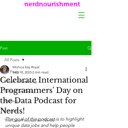
nerdnourishment
Post
All Posts
Monica Kay Royal
All Posts
Sep 18, 2023
2 min read
Celebrate International
Power of Learning
Programmers' Day on
Friday Fun Facts
the Data Podcast for
Reviews
Nerds!
Projects
The goal of this podcast is to highlight 
The Data Podcast for Nerds!
unique data jobs and help people 