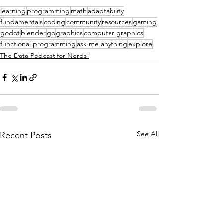
learning
programming
math
adaptability
fundamentals
coding
community
resources
gaming
godot
blender
go
graphics
computer graphics
functional programming
ask me anything
explore
The Data Podcast for Nerds!
See All
Recent Posts