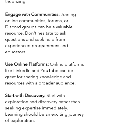
theorizing.
Engage with Communities:
 Joining 
online communities, forums, or 
Discord groups can be a valuable 
resource. Don't hesitate to ask 
questions and seek help from 
experienced programmers and 
educators.
Use Online Platforms:
 Online platforms 
like LinkedIn and YouTube can be 
great for sharing knowledge and 
resources with a broader audience. 
Start with Discovery:
 Start with 
exploration and discovery rather than 
seeking expertise immediately. 
Learning should be an exciting journey 
of exploration.