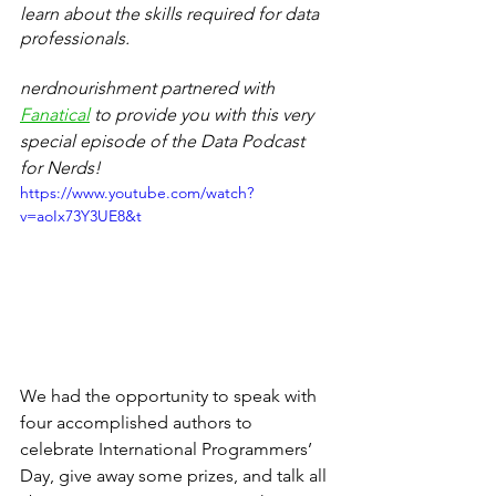
learn about the skills required for data 
professionals.  
nerdnourishment partnered with 
Fanatical
 to provide you with this very 
special episode of the Data Podcast 
for Nerds! 
https://www.youtube.com/watch?
v=aoIx73Y3UE8&t
We had the opportunity to speak with 
four accomplished authors to 
celebrate International Programmers’ 
Day, give away some prizes, and talk all 