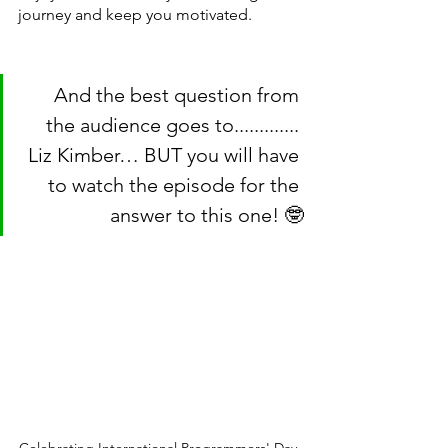
journey and keep you motivated.
And the best question from 
the audience goes to............. 
Liz Kimber… BUT you will have 
to watch the episode for the 
answer to this one! 🤓
Celebrating International Programmers' Day 