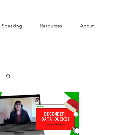
Speaking
Resources
About