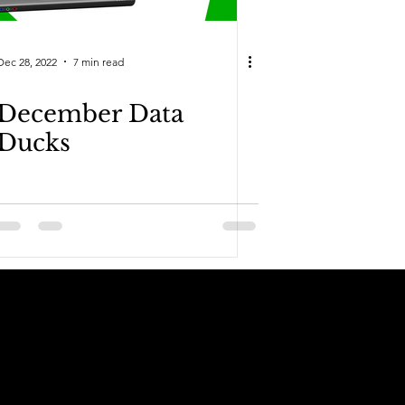
Dec 28, 2022
7 min read
December Data
Ducks