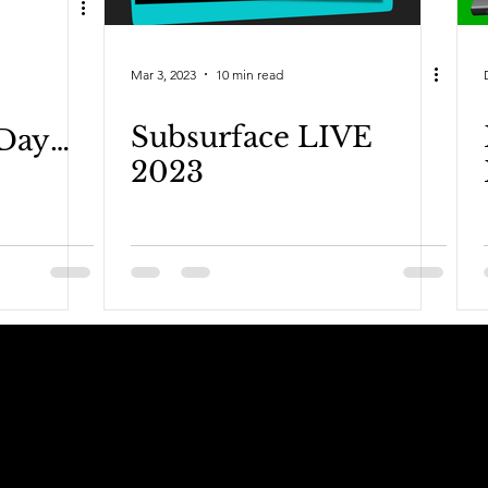
Mar 3, 2023
10 min read
Subsurface LIVE
Day
2023
dcast