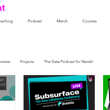
nt
oaching
Podcast
Merch
Courses
eviews
Projects
The Data Podcast for Nerds!