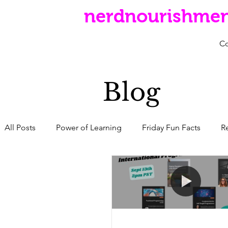
nerdnourishme
C
Blog
All Posts
Power of Learning
Friday Fun Facts
R