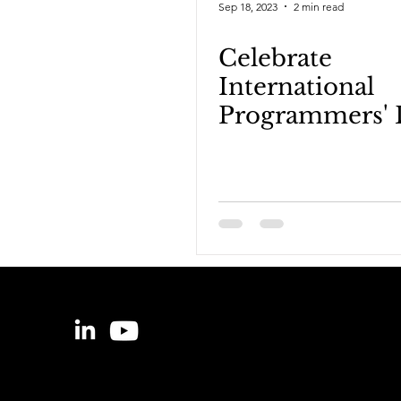
Sep 18, 2023
2 min read
Celebrate
International
Programmers' 
on the Data Po
for Nerds!