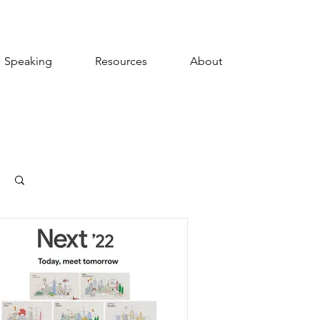
Speaking
Resources
About