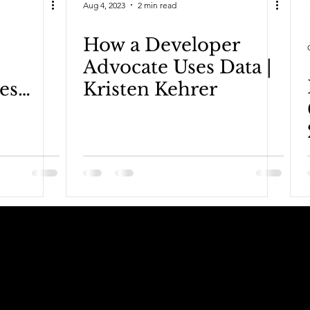
Aug 4, 2023
2 min read
How a Developer
Advocate Uses Data |
es
Kristen Kehrer
Keelan