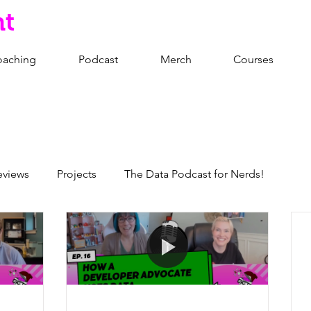
nt
oaching
Podcast
Merch
Courses
eviews
Projects
The Data Podcast for Nerds!