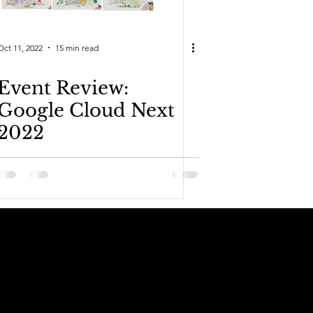
Oct 11, 2022
15 min read
Event Review:
Google Cloud Next
2022