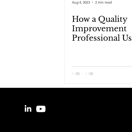
Aug 4, 2023
2 min read
How a Quality
Improvement
Professional Us
Data | Tristan 