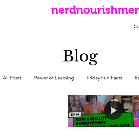
nerdnourishme
C
Blog
All Posts
Power of Learning
Friday Fun Facts
R