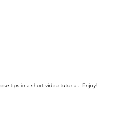
ese tips in a short video tutorial.  Enjoy!