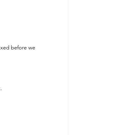
ixed before we 
.