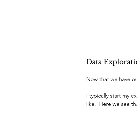
Data Explorat
Now that we have our
I typically start my
like.  Here we see t