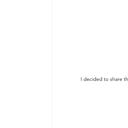
I decided to share th