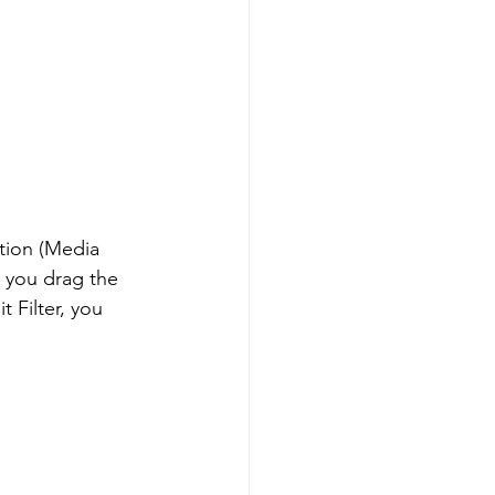
tion (Media 
s, you drag the 
t Filter, you 