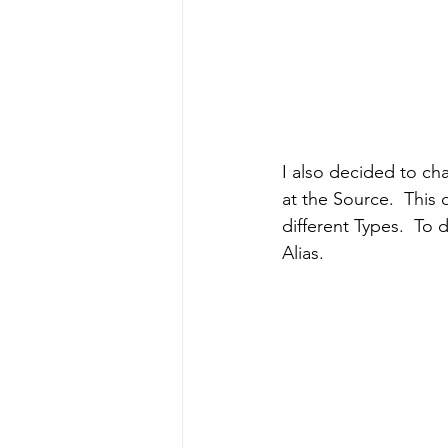
I also decided to ch
at the Source.  This
different Types.  To 
Alias.