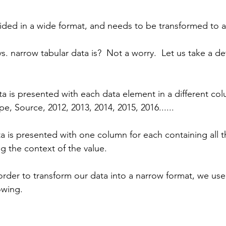
ided in a wide format, and needs to be transformed to a
. narrow tabular data is?  Not a worry.  Let us take a de
a is presented with each data element in a different col
, Source, 2012, 2013, 2014, 2015, 2016......
a is presented with one column for each containing all t
g the context of the value.
order to transform our data into a narrow format, we use 
owing.