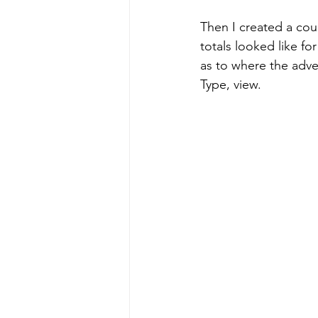
Then I created a coup
totals looked like for
as to where the adver
Type, view.