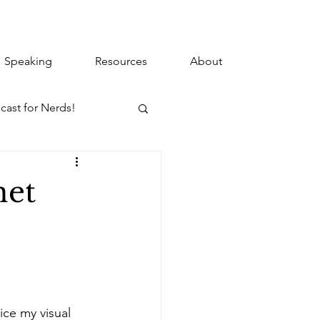
Speaking
Resources
About
cast for Nerds!
net
ice my visual 