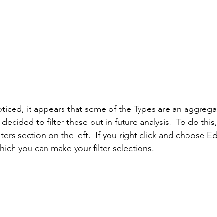
ticed, it appears that some of the Types are an aggrega
I decided to filter these out in future analysis.  To do thi
ilters section on the left.  If you right click and choose Edi
ich you can make your filter selections.