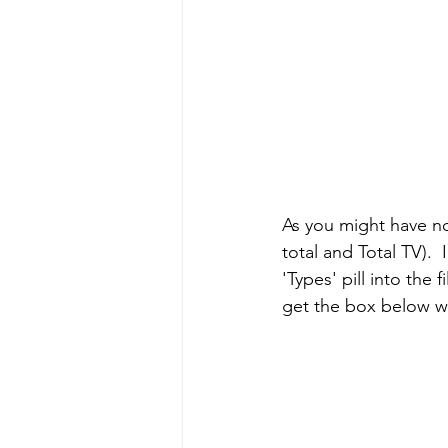
As you might have no
total and Total TV).  
'Types' pill into the f
get the box below wh