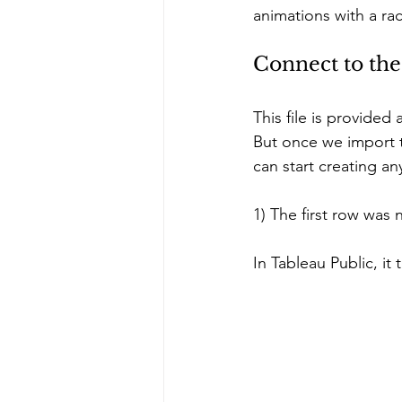
animations with a rac
Connect to the
This file is provided
But once we import t
can start creating any
1) The first row was
In Tableau Public, it