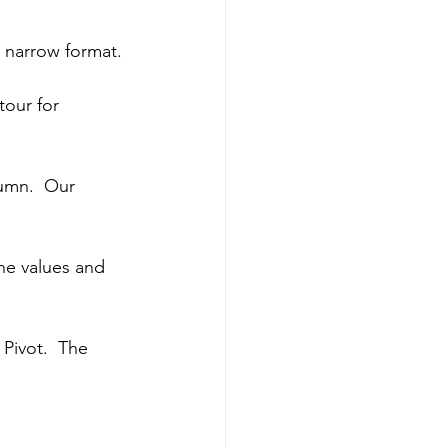
 narrow format.
tour for 
umn.  Our 
he values and 
Pivot.  The 