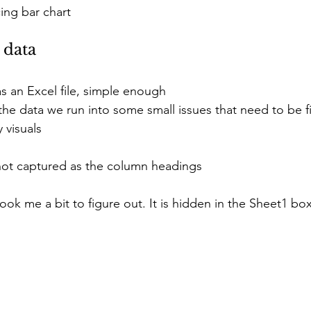
ing bar chart
 data
 as an Excel file, simple enough
he data we run into some small issues that need to be f
 visuals
 not captured as the column headings
 took me a bit to figure out. It is hidden in the Sheet1 box