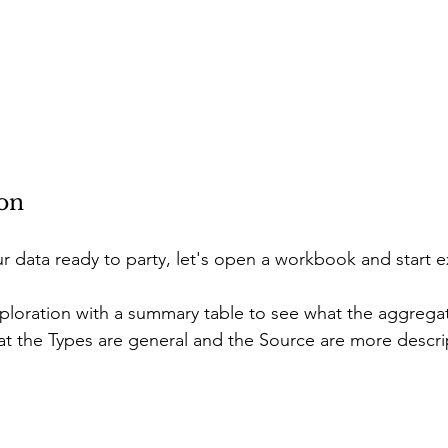
ion
 data ready to party, let's open a workbook and start e
 exploration with a summary table to see what the aggrega
hat the Types are general and the Source are more descrip