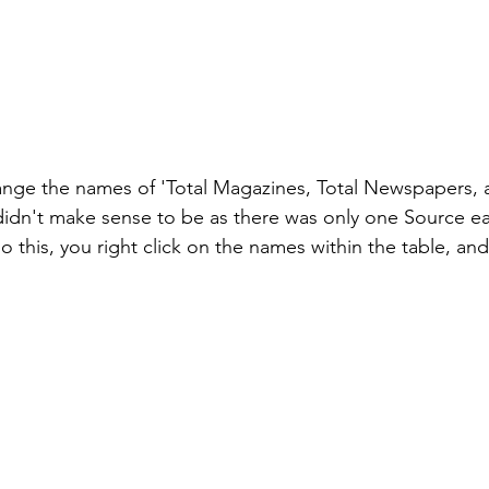
ange the names of 'Total Magazines, Total Newspapers, 
 didn't make sense to be as there was only one Source ea
do this, you right click on the names within the table, an