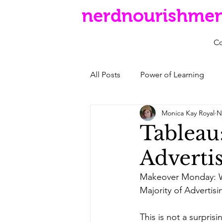
nerdnourishme
C
All Posts
Power of Learning
Monica Kay Royal
N
Tableau
Adverti
Makeover Monday: 
Majority of Advertis
This is not a surpris