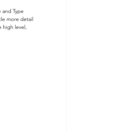
e and Type 
tle more detail 
 high level, 