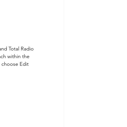
and Total Radio 
ch within the 
d choose Edit 