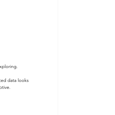
xploring.
ted data looks 
tive.  