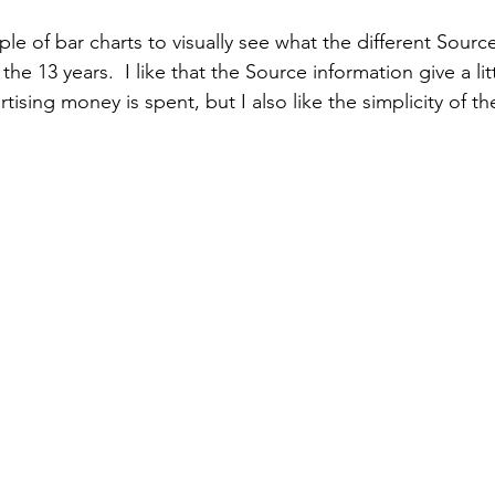
le of bar charts to visually see what the different Sourc
 the 13 years.  I like that the Source information give a lit
tising money is spent, but I also like the simplicity of the