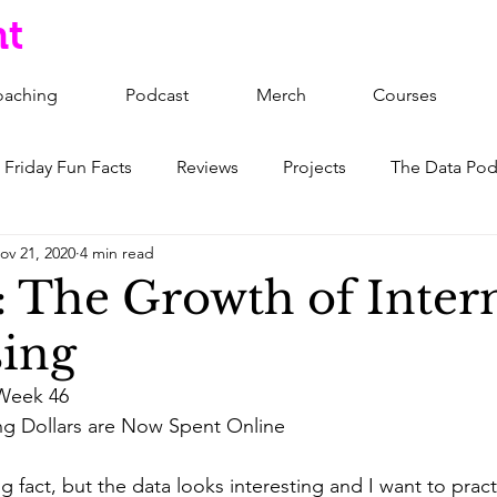
nt
oaching
Podcast
Merch
Courses
Friday Fun Facts
Reviews
Projects
The Data Pod
ov 21, 2020
4 min read
: The Growth of Inter
sing
Week 46
ing Dollars are Now Spent Online
ing fact, but the data looks interesting and I want to pract