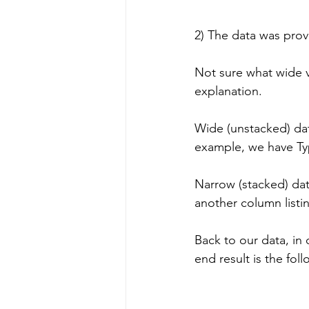
2) The data was prov
Not sure what wide vs
explanation.
Wide (unstacked) dat
example, we have Type
Narrow (stacked) dat
another column listin
Back to our data, in 
end result is the foll