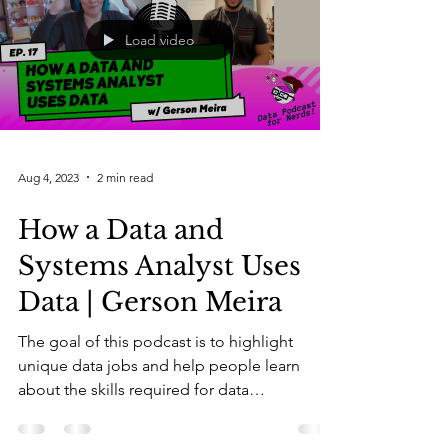
Load video
Aug 4, 2023
2 min read
How a Data and
Systems Analyst Uses
Data | Gerson Meira
The goal of this podcast is to highlight
unique data jobs and help people learn
about the skills required for data
professionals. As a...