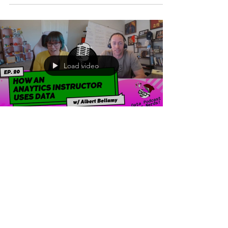
Load video
Jul 11, 2023
2 min read
How an Analytics
Instructor Uses Data |
Albert Bellamy
The goal of this podcast is to highlight