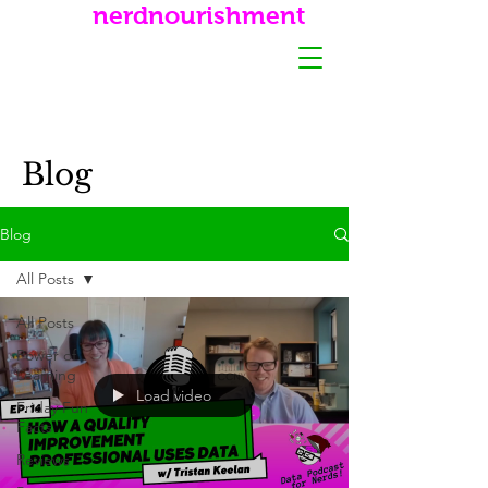
nerdnourishment
Blog
Blog
All Posts
All Posts
Power of
Learning
Load video
Friday Fun
Facts
Reviews