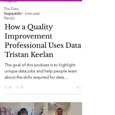
Projects
The Data
Podcast for
Aug 4, 2023
2 min read
Nerds!
How a Quality
Improvement
Professional Uses Data |
Tristan Keelan
The goal of this podcast is to highlight
unique data jobs and help people learn
about the skills required for data
professionals....