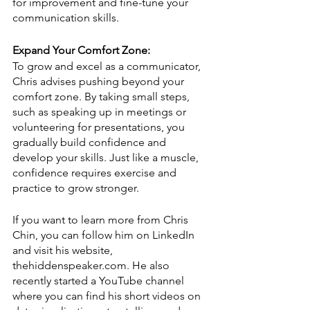
for improvement and fine-tune your 
communication skills.
Expand Your Comfort Zone:
To grow and excel as a communicator, 
Chris advises pushing beyond your 
comfort zone. By taking small steps, 
such as speaking up in meetings or 
volunteering for presentations, you 
gradually build confidence and 
develop your skills. Just like a muscle, 
confidence requires exercise and 
practice to grow stronger.
If you want to learn more from Chris 
Chin, you can follow him on LinkedIn 
and visit his website, 
thehiddenspeaker.com. He also 
recently started a YouTube channel 
where you can find his short videos on 