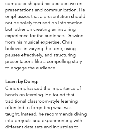
composer shaped his perspective on 
presentations and communication. He 
emphasizes that a presentation should 
not be solely focused on information 
but rather on creating an inspiring 
experience for the audience. Drawing 
from his musical expertise, Chris 
believes in varying the tone, using 
pauses effectively, and structuring 
presentations like a compelling story 
to engage the audience.
Learn by Doing:
Chris emphasized the importance of 
hands-on learning. He found that 
traditional classroom-style learning 
often led to forgetting what was 
taught. Instead, he recommends diving 
into projects and experimenting with 
different data sets and industries to 