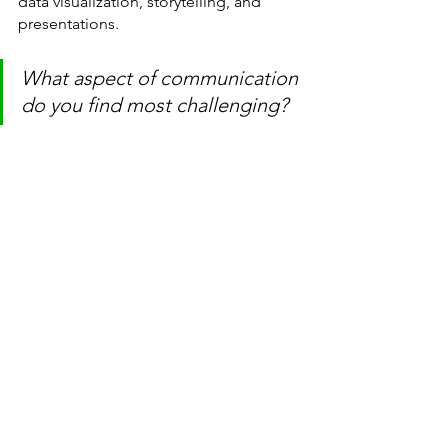
data visualization, storytelling, and 
presentations.
What aspect of communication 
do you find most challenging?
Thank you for reading, Thank you for 
supporting
and as always,
Happy Learning!!
learning
communication
storytelling
data professionals
communication coach
presentations
comfort zone
self-assessment