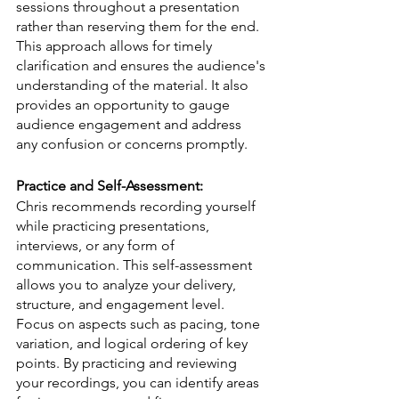
sessions throughout a presentation 
rather than reserving them for the end. 
This approach allows for timely 
clarification and ensures the audience's 
understanding of the material. It also 
provides an opportunity to gauge 
audience engagement and address 
any confusion or concerns promptly.
Practice and Self-Assessment:
Chris recommends recording yourself 
while practicing presentations, 
interviews, or any form of 
communication. This self-assessment 
allows you to analyze your delivery, 
structure, and engagement level. 
Focus on aspects such as pacing, tone 
variation, and logical ordering of key 
points. By practicing and reviewing 
your recordings, you can identify areas 