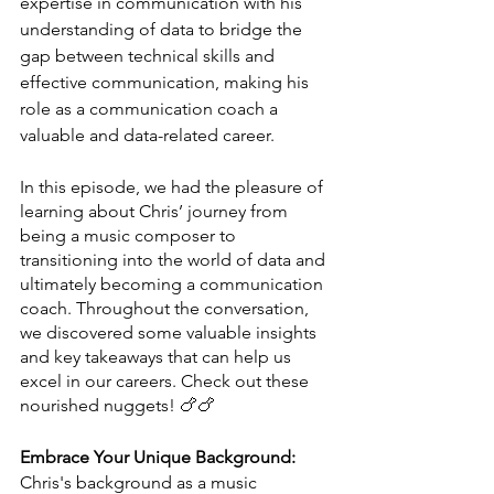
expertise in communication with his 
understanding of data to bridge the 
gap between technical skills and 
effective communication, making his 
role as a communication coach a 
valuable and data-related career.
In this episode, we had the pleasure of 
learning about Chris’ journey from 
being a music composer to 
transitioning into the world of data and 
ultimately becoming a communication 
coach. Throughout the conversation, 
we discovered some valuable insights 
and key takeaways that can help us 
excel in our careers. Check out these 
nourished nuggets! 🍗🍗
Embrace Your Unique Background:
Chris's background as a music 