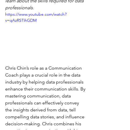
learn about the skills required for data 
professionals.  
https://www.youtube.com/watch?
v=qAzRSTihGDM
Chris Chin’s role as a Communication 
Coach plays a crucial role in the data 
industry by helping data professionals 
enhance their communication skills. By 
mastering communication, data 
professionals can effectively convey 
the insights derived from data, tell 
compelling data stories, and influence 
decision-making. Chris combines his 