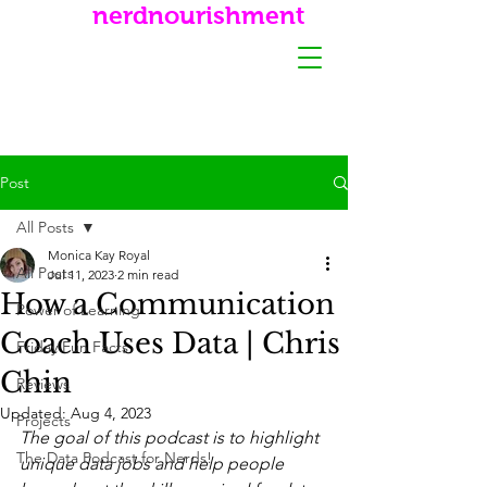
nerdnourishment
Post
All Posts
Monica Kay Royal
All Posts
Jul 11, 2023
2 min read
How a Communication
Power of Learning
Coach Uses Data | Chris
Friday Fun Facts
Chin
Reviews
Updated:
Aug 4, 2023
Projects
The goal of this podcast is to highlight 
The Data Podcast for Nerds!
unique data jobs and help people 