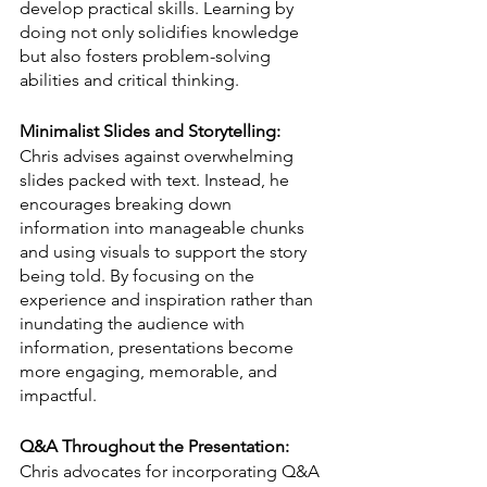
develop practical skills. Learning by 
doing not only solidifies knowledge 
but also fosters problem-solving 
abilities and critical thinking.
Minimalist Slides and Storytelling:
Chris advises against overwhelming 
slides packed with text. Instead, he 
encourages breaking down 
information into manageable chunks 
and using visuals to support the story 
being told. By focusing on the 
experience and inspiration rather than 
inundating the audience with 
information, presentations become 
more engaging, memorable, and 
impactful.
Q&A Throughout the Presentation:
Chris advocates for incorporating Q&A 